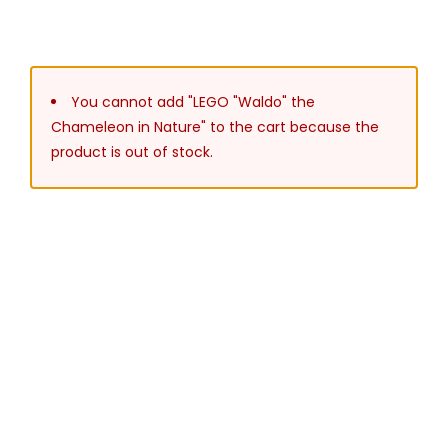
You cannot add "LEGO "Waldo" the
Chameleon in Nature" to the cart because the
product is out of stock.