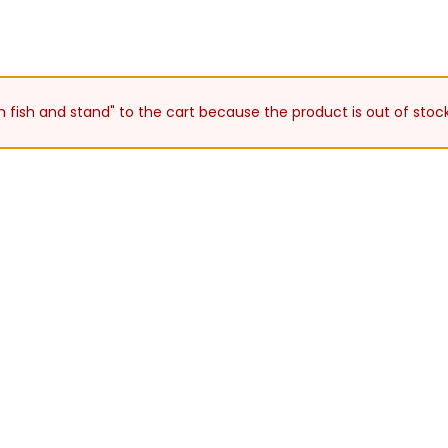
h fish and stand" to the cart because the product is out of stock