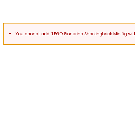
You cannot add "LEGO Finnerino Sharkingbrick Minifig wit