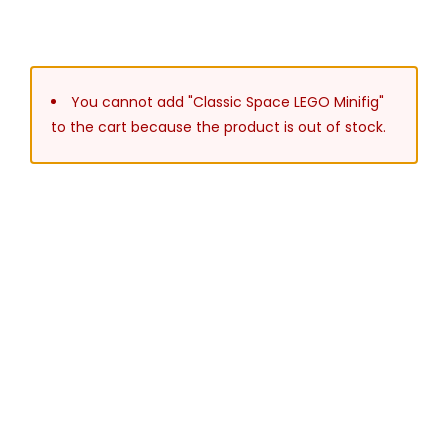
You cannot add "Classic Space LEGO Minifig"
to the cart because the product is out of stock.