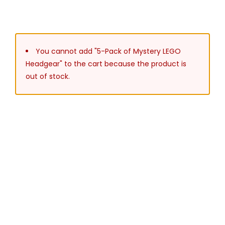
You cannot add "5-Pack of Mystery LEGO
Headgear" to the cart because the product is
out of stock.