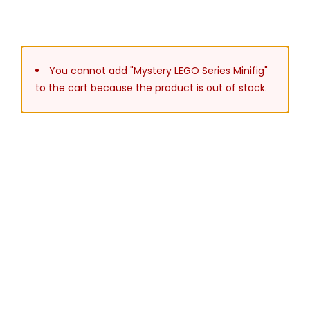
You cannot add "Mystery LEGO Series Minifig"
to the cart because the product is out of stock.