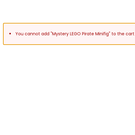
You cannot add "Mystery LEGO Pirate Minifig" to the cart