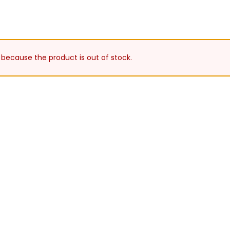
 because the product is out of stock.