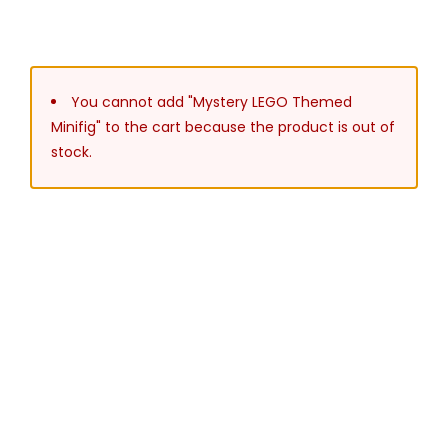
You cannot add "Mystery LEGO Themed
Minifig" to the cart because the product is out of
stock.