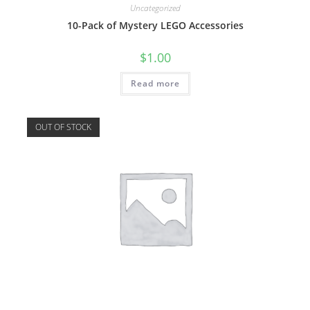
Uncategorized
10-Pack of Mystery LEGO Accessories
$
1.00
Read more
OUT OF STOCK