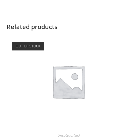
Related products
OUT OF STOCK
Uncategorized