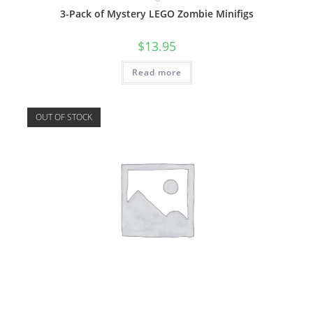
3-Pack of Mystery LEGO Zombie Minifigs
$
13.95
Read more
OUT OF STOCK