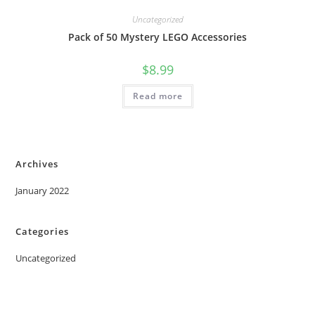
Uncategorized
Pack of 50 Mystery LEGO Accessories
$
8.99
Read more
Archives
January 2022
Categories
Uncategorized