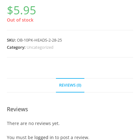
$
5.95
Out of stock
SKU:
OB-10PK-HEADS-2-28-25
Category:
Uncategorized
REVIEWS (0)
Reviews
There are no reviews yet.
You must be
logged in
to post a review.