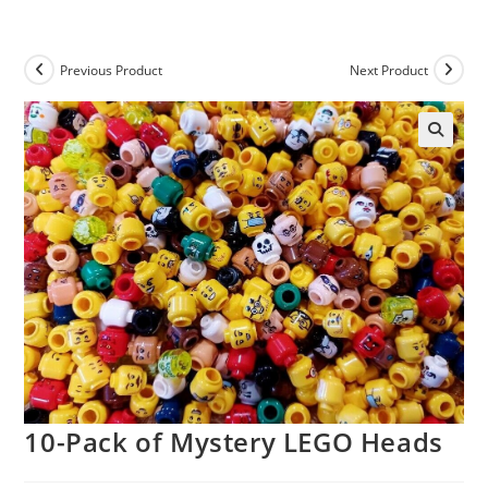
Skip
to
content
Previous Product
Next Product
10-Pack of Mystery LEGO Heads