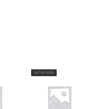
OUT OF STOCK