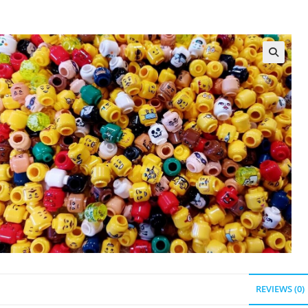
REVIEWS (0)