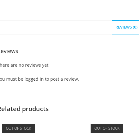
REVIEWS (0)
Reviews
here are no reviews yet.
ou must be
logged in
to post a review.
Related products
OUT OF STOCK
OUT OF STOCK