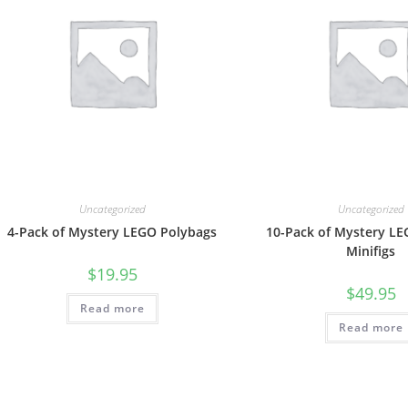
Uncategorized
Uncategorized
4-Pack of Mystery LEGO Polybags
10-Pack of Mystery L
Minifigs
$
19.95
$
49.95
Read more
Read more