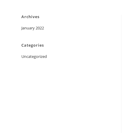
Skip
to
Archives
content
January 2022
Categories
Uncategorized