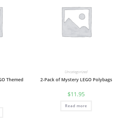
Uncategorized
EGO Themed
2-Pack of Mystery LEGO Polybags
$
11.95
Read more