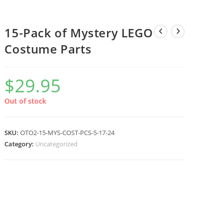
15-Pack of Mystery LEGO
Costume Parts
$
29.95
Out of stock
SKU:
OTO2-15-MYS-COST-PCS-5-17-24
Category:
Uncategorized