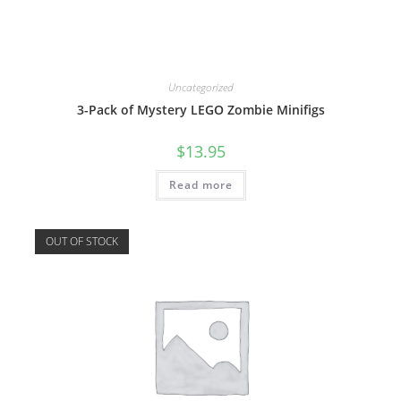
Uncategorized
3-Pack of Mystery LEGO Zombie Minifigs
$
13.95
Read more
OUT OF STOCK