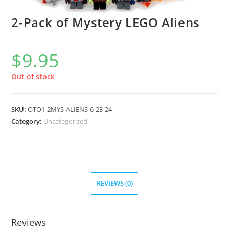
2-Pack of Mystery LEGO Aliens
$
9.95
Out of stock
SKU:
OTO1-2MYS-ALIENS-6-23-24
Category:
Uncategorized
REVIEWS (0)
Reviews