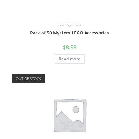
Uncategorized
Pack of 50 Mystery LEGO Accessories
$
8.99
Read more
OUT OF STOCK