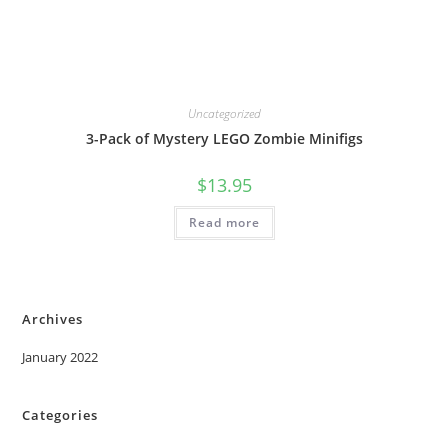
Uncategorized
3-Pack of Mystery LEGO Zombie Minifigs
$
13.95
Read more
Archives
January 2022
Categories