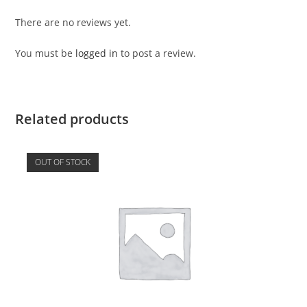
There are no reviews yet.
You must be
logged in
to post a review.
Related products
OUT OF STOCK