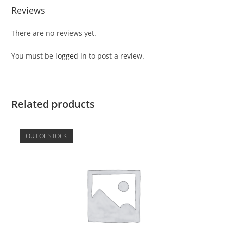
Reviews
There are no reviews yet.
You must be
logged in
to post a review.
Related products
OUT OF STOCK