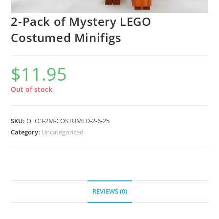
2-Pack of Mystery LEGO
Costumed Minifigs
$
11.95
Out of stock
SKU:
OTO3-2M-COSTUMED-2-6-25
Category:
Uncategorized
REVIEWS (0)