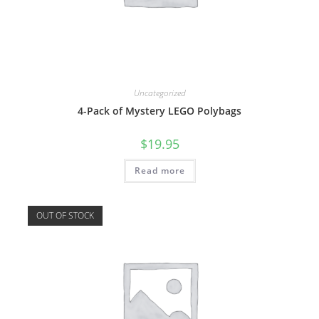
Uncategorized
4-Pack of Mystery LEGO Polybags
$
19.95
Read more
OUT OF STOCK