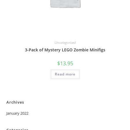
Uncategorized
3-Pack of Mystery LEGO Zombie Minifigs
$
13.95
Read more
Archives
January 2022
Categories