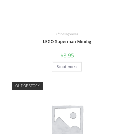
Uncategorized
LEGO Superman Minifig
$
8.95
Read more
OUT OF STOCK