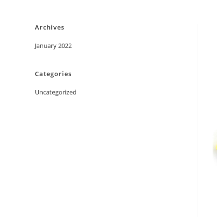
Skip
to
Archives
content
January 2022
Categories
Uncategorized