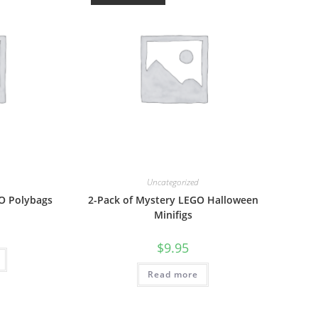
Uncategorized
GO Polybags
2-Pack of Mystery LEGO Halloween
Minifigs
$
9.95
Read more