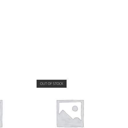
OUT OF STOCK