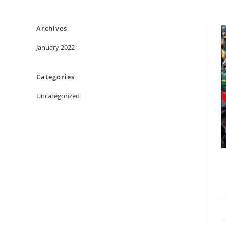
Skip
to
Archives
content
January 2022
Categories
Uncategorized