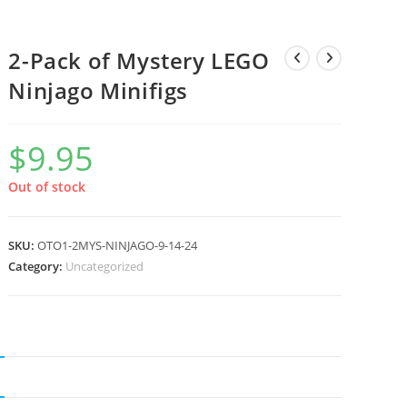
2-Pack of Mystery LEGO
Ninjago Minifigs
$
9.95
Out of stock
SKU:
OTO1-2MYS-NINJAGO-9-14-24
Category:
Uncategorized