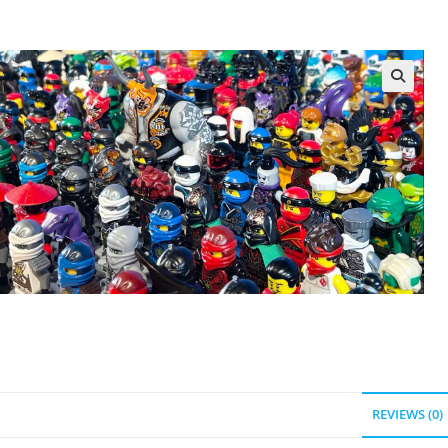
REVIEWS (0)