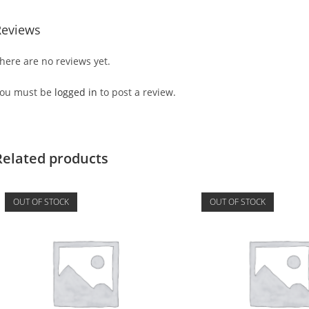
Reviews
here are no reviews yet.
ou must be
logged in
to post a review.
Related products
OUT OF STOCK
OUT OF STOCK