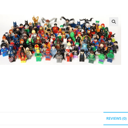
REVIEWS (0)