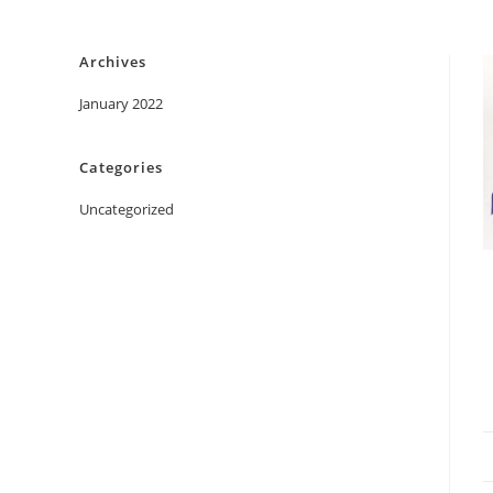
Skip
to
Archives
content
January 2022
Categories
Uncategorized