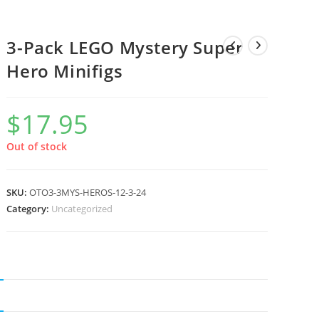
3-Pack LEGO Mystery Super
Hero Minifigs
$
17.95
Out of stock
SKU:
OTO3-3MYS-HEROS-12-3-24
Category:
Uncategorized