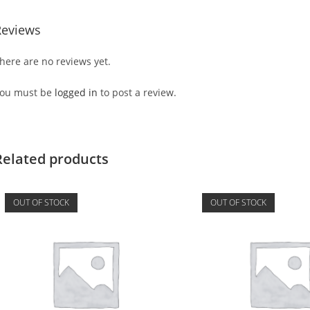
Reviews
here are no reviews yet.
ou must be
logged in
to post a review.
Related products
OUT OF STOCK
OUT OF STOCK