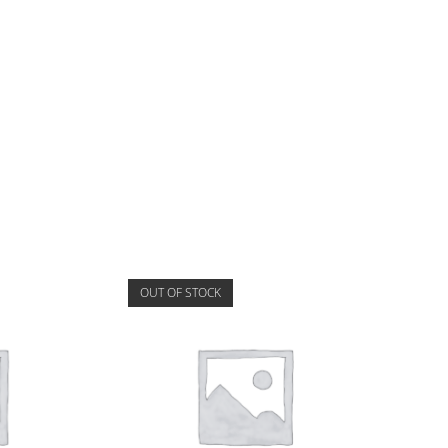
OUT OF STOCK