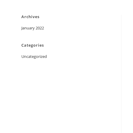
Skip
to
Archives
content
January 2022
Categories
Uncategorized