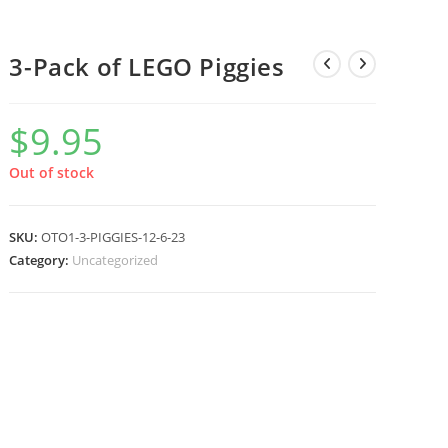
3-Pack of LEGO Piggies
$
9.95
Out of stock
SKU:
OTO1-3-PIGGIES-12-6-23
Category:
Uncategorized