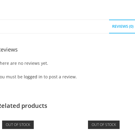
REVIEWS (0)
Reviews
here are no reviews yet.
ou must be
logged in
to post a review.
Related products
OUT OF STOCK
OUT OF STOCK