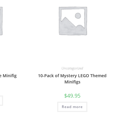
Uncategorized
 Minifig
10-Pack of Mystery LEGO Themed
Minifigs
$
49.95
Read more