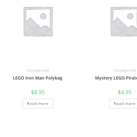
Uncategorized
Uncategorized
LEGO Iron Man Polybag
Mystery LEGO Pirate
$
8.95
$
4.95
Read more
Read more