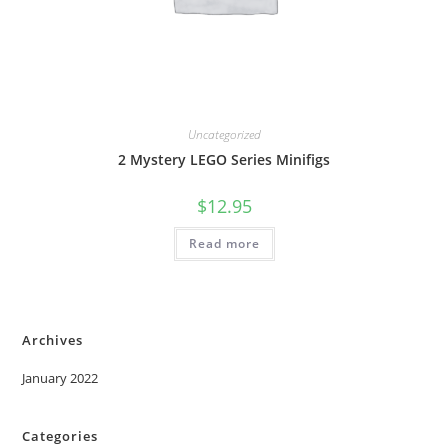
Uncategorized
2 Mystery LEGO Series Minifigs
$
12.95
Read more
Archives
January 2022
Categories