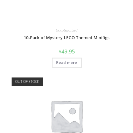
Uncategorized
10-Pack of Mystery LEGO Themed Minifigs
$
49.95
Read more
OUT OF STOCK