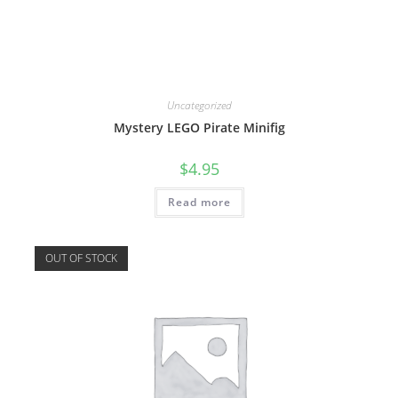
Uncategorized
Mystery LEGO Pirate Minifig
$
4.95
Read more
OUT OF STOCK