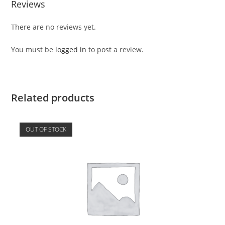
Reviews
There are no reviews yet.
You must be
logged in
to post a review.
Related products
OUT OF STOCK