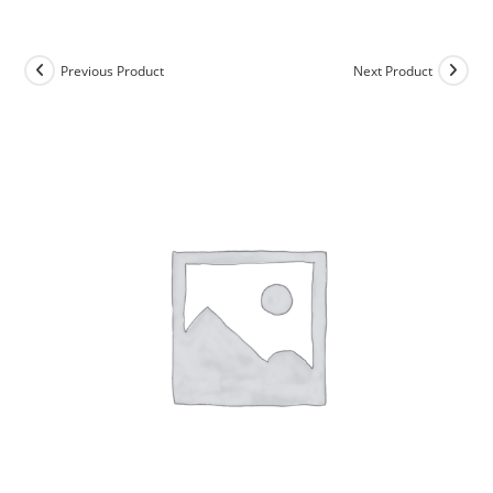
Skip
to
content
Previous Product
Next Product