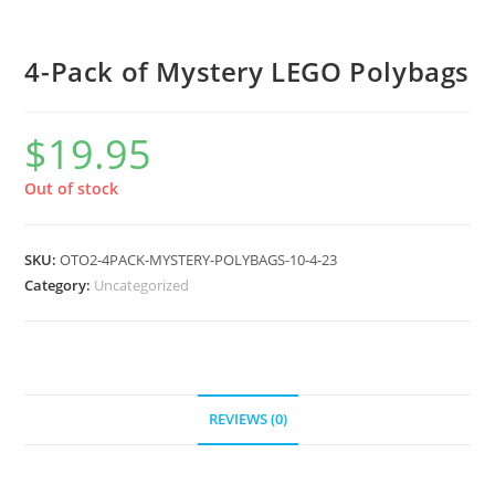
4-Pack of Mystery LEGO Polybags
$
19.95
Out of stock
SKU:
OTO2-4PACK-MYSTERY-POLYBAGS-10-4-23
Category:
Uncategorized
REVIEWS (0)