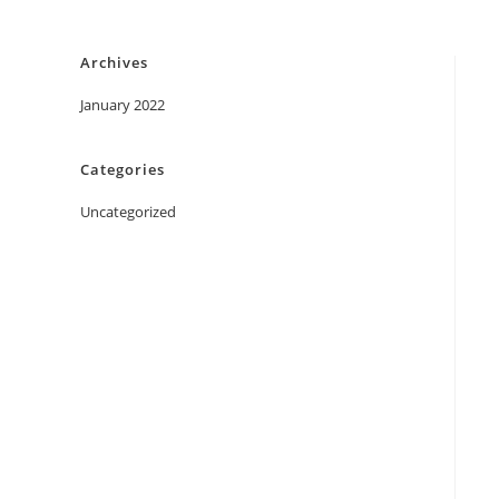
Skip
to
Archives
content
January 2022
Categories
Uncategorized