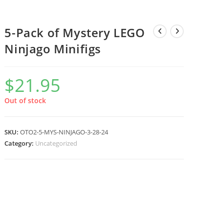
5-Pack of Mystery LEGO
Ninjago Minifigs
$
21.95
Out of stock
SKU:
OTO2-5-MYS-NINJAGO-3-28-24
Category:
Uncategorized