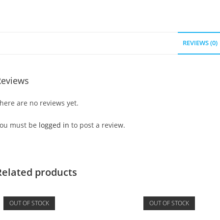
REVIEWS (0)
Reviews
here are no reviews yet.
ou must be
logged in
to post a review.
Related products
OUT OF STOCK
OUT OF STOCK