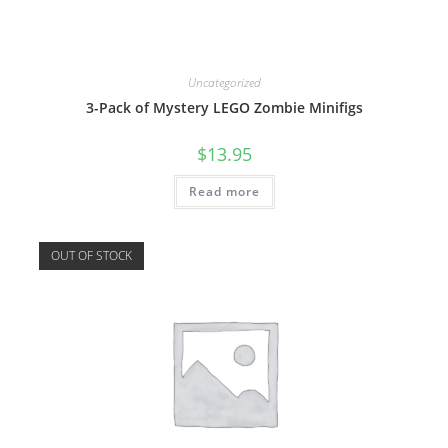
Uncategorized
3-Pack of Mystery LEGO Zombie Minifigs
$
13.95
Read more
OUT OF STOCK