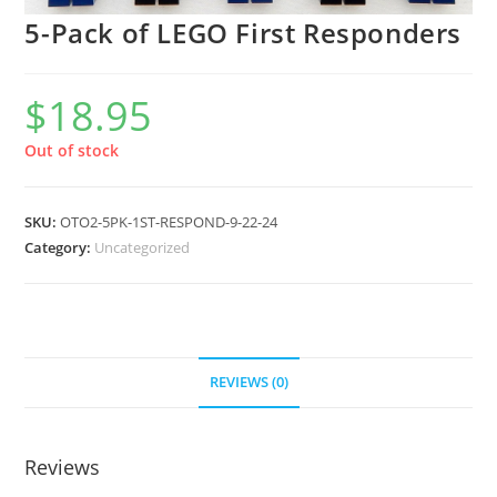
5-Pack of LEGO First Responders
$
18.95
Out of stock
SKU:
OTO2-5PK-1ST-RESPOND-9-22-24
Category:
Uncategorized
REVIEWS (0)
Reviews