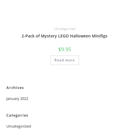
Uncategorized
2-Pack of Mystery LEGO Halloween Minifigs
$
9.95
Read more
Archives
January 2022
Categories
Uncategorized