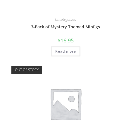
Uncategorized
3-Pack of Mystery Themed Minfigs
$
16.95
Read more
OUT OF STOCK