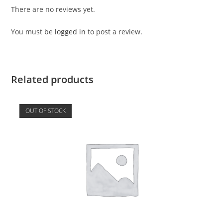
There are no reviews yet.
You must be
logged in
to post a review.
Related products
OUT OF STOCK