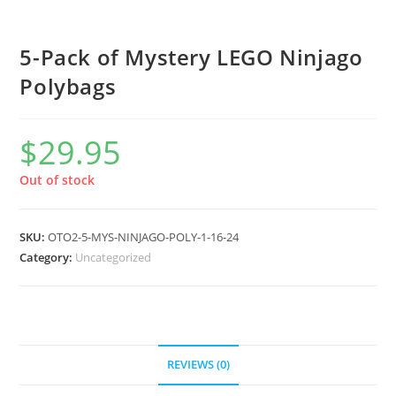
5-Pack of Mystery LEGO Ninjago
Polybags
$
29.95
Out of stock
SKU:
OTO2-5-MYS-NINJAGO-POLY-1-16-24
Category:
Uncategorized
REVIEWS (0)