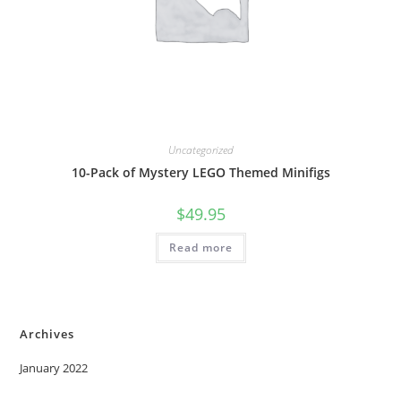
Uncategorized
10-Pack of Mystery LEGO Themed Minifigs
$
49.95
Read more
Archives
January 2022