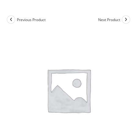
Skip
to
content
Previous Product
Next Product