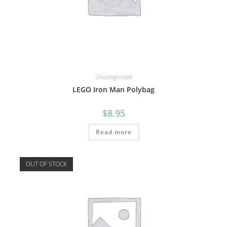
Uncategorized
LEGO Iron Man Polybag
$
8.95
Read more
OUT OF STOCK