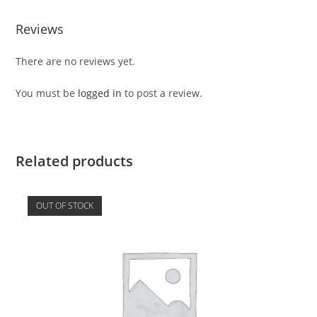
Reviews
There are no reviews yet.
You must be
logged in
to post a review.
Related products
OUT OF STOCK