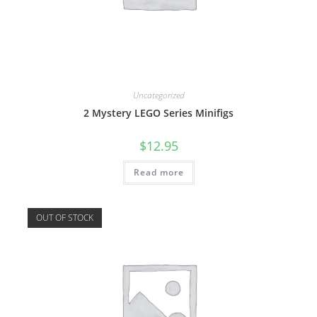
Uncategorized
2 Mystery LEGO Series Minifigs
$
12.95
Read more
OUT OF STOCK