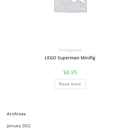
Uncategorized
LEGO Superman Minifig
$
8.95
Read more
Archives
January 2022