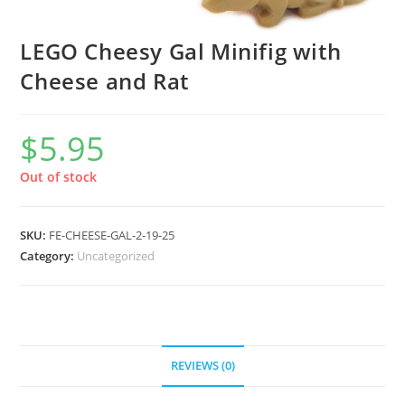
LEGO Cheesy Gal Minifig with
Cheese and Rat
$
5.95
Out of stock
SKU:
FE-CHEESE-GAL-2-19-25
Category:
Uncategorized
REVIEWS (0)