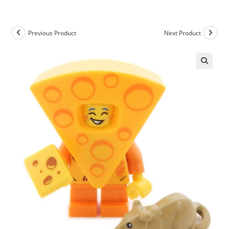
Skip
to
content
Previous Product
Next Product