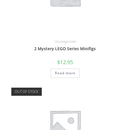
Uncategorized
2 Mystery LEGO Series Minifigs
$
12.95
Read more
OUT OF STOCK