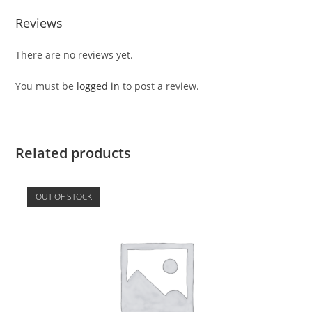
Reviews
There are no reviews yet.
You must be
logged in
to post a review.
Related products
OUT OF STOCK