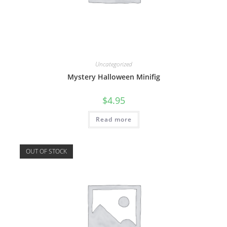
Uncategorized
Mystery Halloween Minifig
$
4.95
Read more
OUT OF STOCK