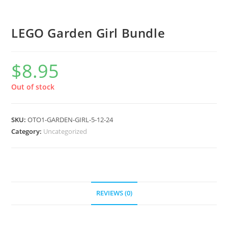
LEGO Garden Girl Bundle
$
8.95
Out of stock
SKU:
OTO1-GARDEN-GIRL-5-12-24
Category:
Uncategorized
REVIEWS (0)