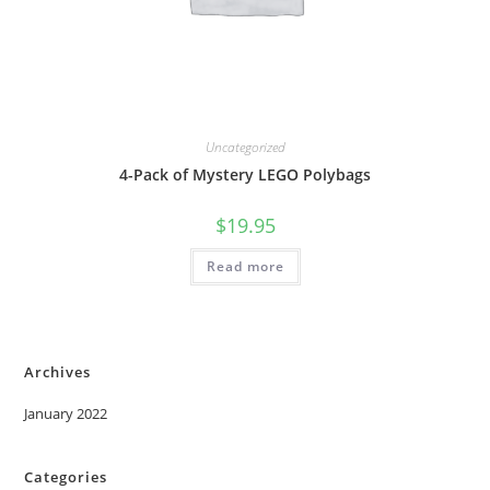
Uncategorized
4-Pack of Mystery LEGO Polybags
$
19.95
Read more
Archives
January 2022
Categories