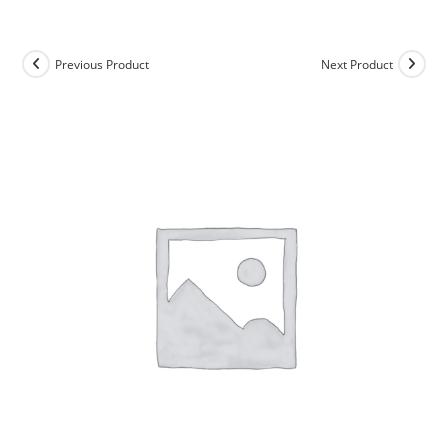
Skip
to
content
Previous Product
Next Product