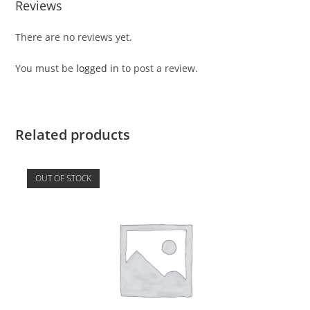
Reviews
There are no reviews yet.
You must be
logged in
to post a review.
Related products
OUT OF STOCK