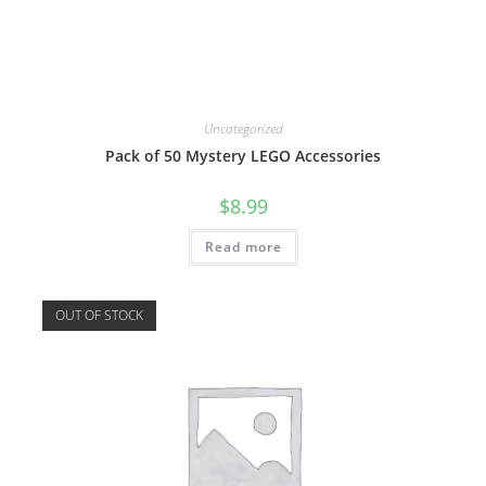
Uncategorized
Pack of 50 Mystery LEGO Accessories
$
8.99
Read more
OUT OF STOCK