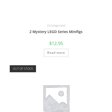
Uncategorized
2 Mystery LEGO Series Minifigs
$
12.95
Read more
OUT OF STOCK