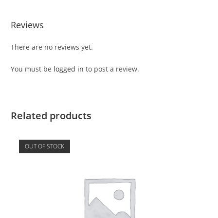
Reviews
There are no reviews yet.
You must be
logged in
to post a review.
Related products
OUT OF STOCK