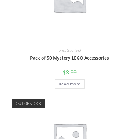
Uncategorized
Pack of 50 Mystery LEGO Accessories
$
8.99
Read more
OUT OF STOCK