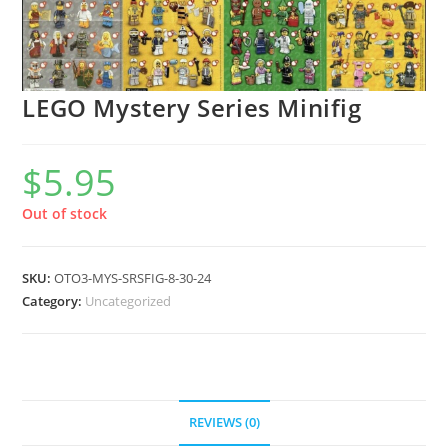
LEGO Mystery Series Minifig
$
5.95
Out of stock
SKU:
OTO3-MYS-SRSFIG-8-30-24
Category:
Uncategorized
REVIEWS (0)