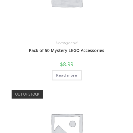
Uncategorized
Pack of 50 Mystery LEGO Accessories
$
8.99
Read more
OUT OF STOCK