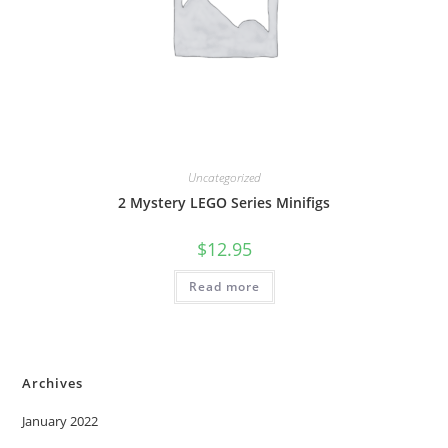
Uncategorized
2 Mystery LEGO Series Minifigs
$
12.95
Read more
Archives
January 2022