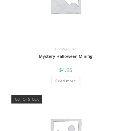
Uncategorized
Mystery Halloween Minifig
$
4.95
Read more
OUT OF STOCK