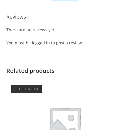
Reviews
There are no reviews yet.
You must be
logged in
to post a review.
Related products
OUT OF STOCK