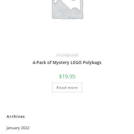
Uncategorized
4-Pack of Mystery LEGO Polybags
$
19.95
Read more
Archives
January 2022