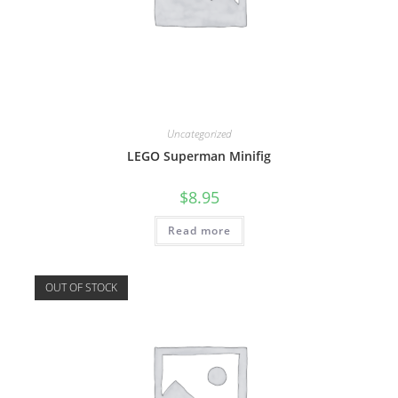
Uncategorized
LEGO Superman Minifig
$
8.95
Read more
OUT OF STOCK