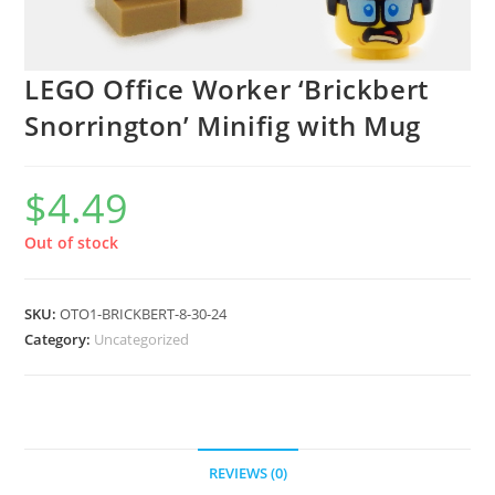
LEGO Office Worker ‘Brickbert
Snorrington’ Minifig with Mug
$
4.49
Out of stock
SKU:
OTO1-BRICKBERT-8-30-24
Category:
Uncategorized
REVIEWS (0)