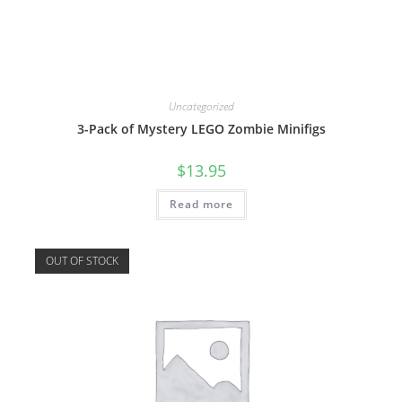
Uncategorized
3-Pack of Mystery LEGO Zombie Minifigs
$
13.95
Read more
OUT OF STOCK