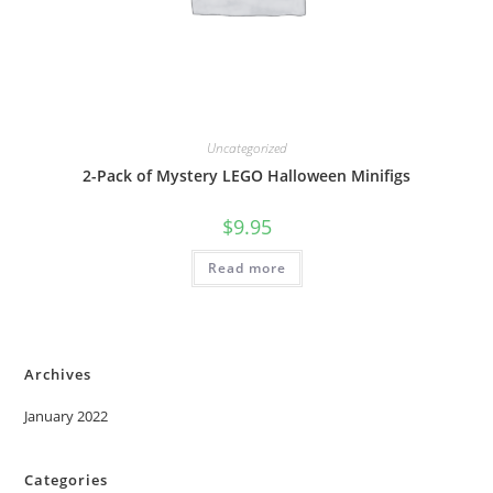
Uncategorized
2-Pack of Mystery LEGO Halloween Minifigs
$
9.95
Read more
Archives
January 2022
Categories