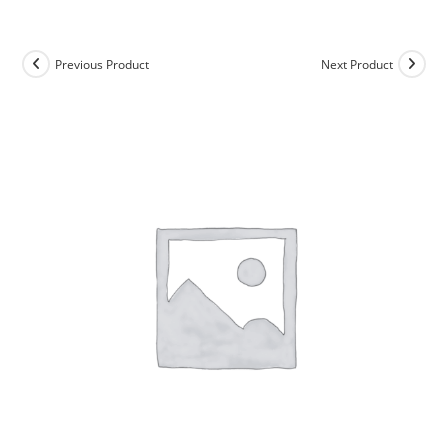
Skip
to
content
Previous Product
Next Product