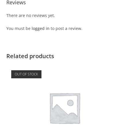
Reviews
There are no reviews yet.
You must be
logged in
to post a review.
Related products
OUT OF STOCK