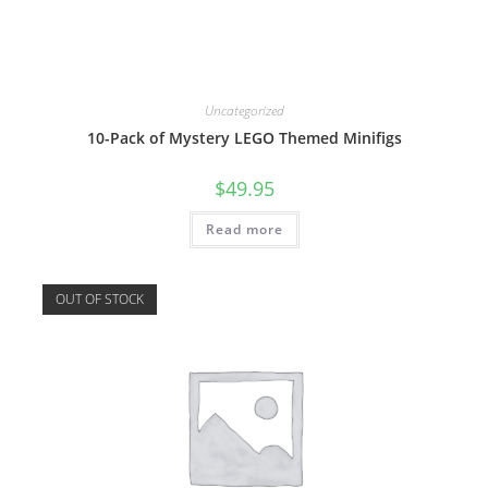
Uncategorized
10-Pack of Mystery LEGO Themed Minifigs
$
49.95
Read more
OUT OF STOCK