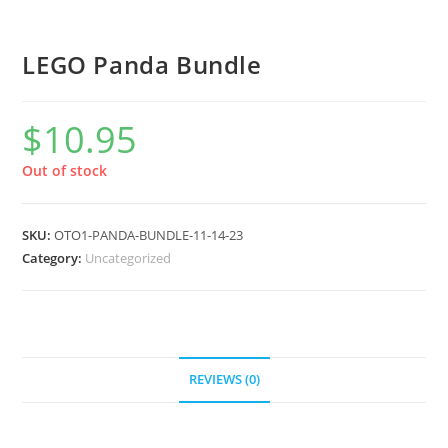
LEGO Panda Bundle
$
10.95
Out of stock
SKU:
OTO1-PANDA-BUNDLE-11-14-23
Category:
Uncategorized
REVIEWS (0)