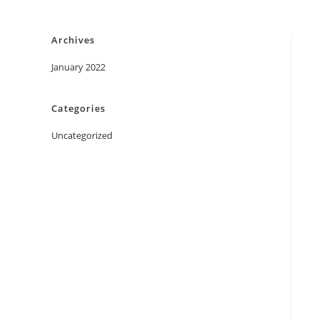
Skip
to
Archives
content
January 2022
Categories
Uncategorized