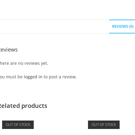
REVIEWS (0)
Reviews
here are no reviews yet.
ou must be
logged in
to post a review.
Related products
OUT OF STOCK
OUT OF STOCK