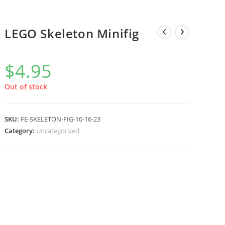
LEGO Skeleton Minifig
$
4.95
Out of stock
SKU:
FE-SKELETON-FIG-10-16-23
Category:
Uncategorized