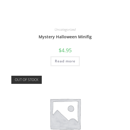
Uncategorized
Mystery Halloween Minifig
$
4.95
Read more
OUT OF STOCK