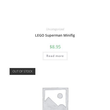
Uncategorized
LEGO Superman Minifig
$
8.95
Read more
OUT OF STOCK