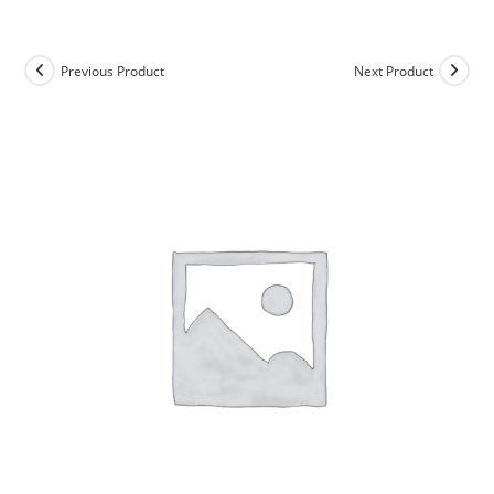
Skip
to
content
Previous Product
Next Product