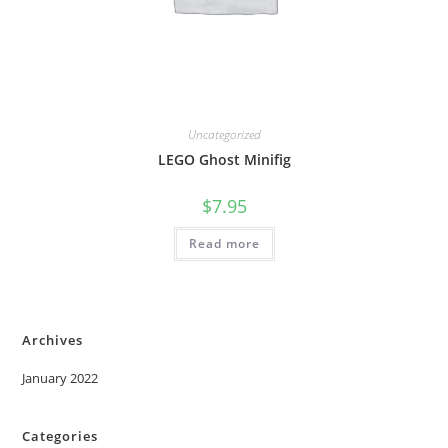
Uncategorized
LEGO Ghost Minifig
$
7.95
Read more
Archives
January 2022
Categories