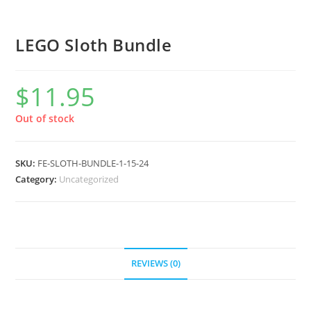
LEGO Sloth Bundle
$
11.95
Out of stock
SKU:
FE-SLOTH-BUNDLE-1-15-24
Category:
Uncategorized
REVIEWS (0)