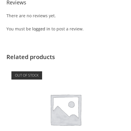
Reviews
There are no reviews yet.
You must be
logged in
to post a review.
Related products
OUT OF STOCK