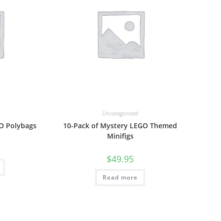
Uncategorized
GO Polybags
10-Pack of Mystery LEGO Themed
Minifigs
$
49.95
Read more