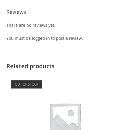
Reviews
There are no reviews yet.
You must be
logged in
to post a review.
Related products
OUT OF STOCK