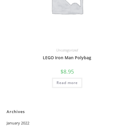
Uncategorized
LEGO Iron Man Polybag
$
8.95
Read more
Archives
January 2022