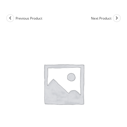
Skip
to
content
Previous Product
Next Product