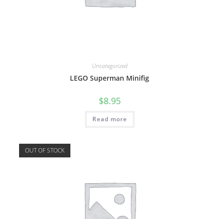
Uncategorized
LEGO Superman Minifig
$
8.95
Read more
OUT OF STOCK