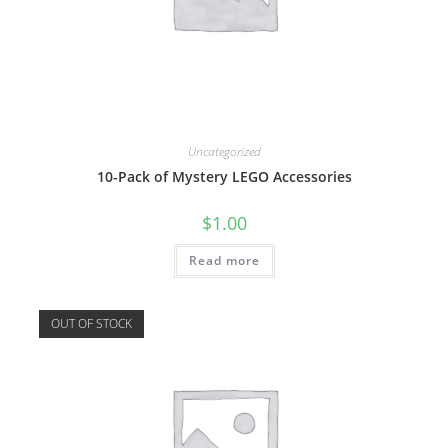
Uncategorized
10-Pack of Mystery LEGO Accessories
$
1.00
Read more
OUT OF STOCK