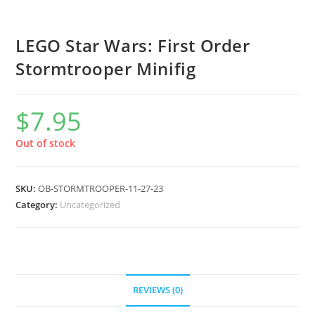
LEGO Star Wars: First Order
Stormtrooper Minifig
$
7.95
Out of stock
SKU:
OB-STORMTROOPER-11-27-23
Category:
Uncategorized
REVIEWS (0)