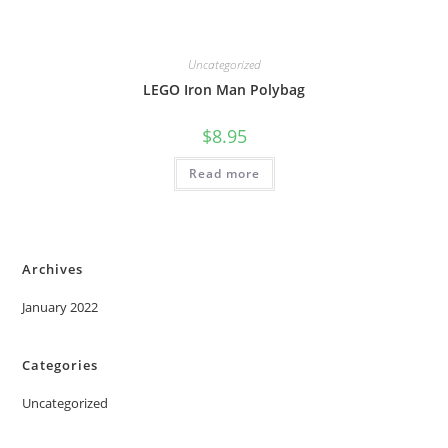
Uncategorized
LEGO Iron Man Polybag
$
8.95
Read more
Archives
January 2022
Categories
Uncategorized