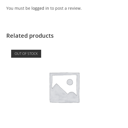
You must be
logged in
to post a review.
Related products
OUT OF STOCK