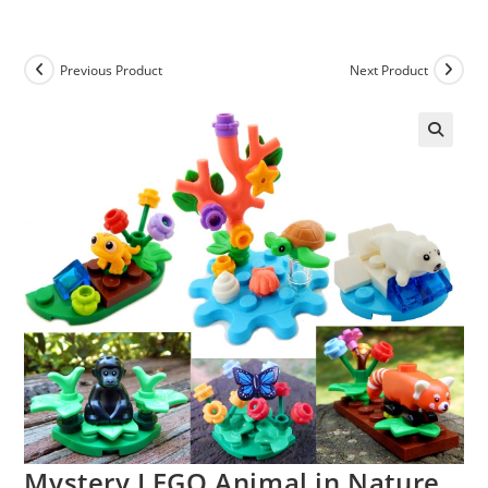
Skip
to
content
Previous Product
Next Product
Mystery LEGO Animal in Nature