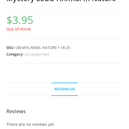
$
3.95
Out of stock
SKU:
OB-MYS-ANML-NATURE-1-18-25
Category:
Uncategorized
REVIEWS (0)
Reviews
There are no reviews yet.