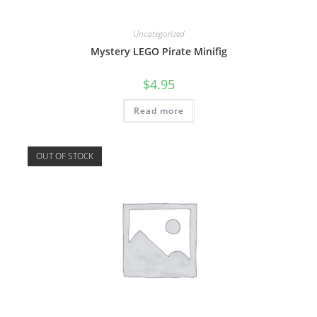
Uncategorized
Mystery LEGO Pirate Minifig
$
4.95
Read more
OUT OF STOCK