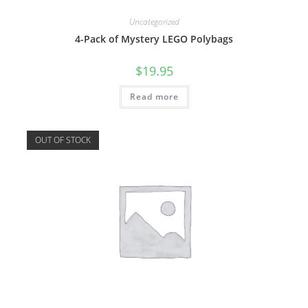
Uncategorized
4-Pack of Mystery LEGO Polybags
$
19.95
Read more
OUT OF STOCK