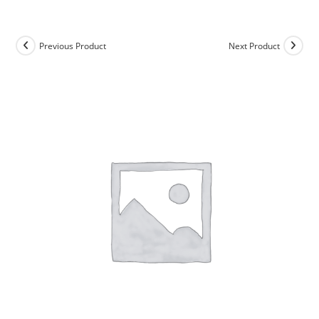
Skip
to
content
Previous Product
Next Product