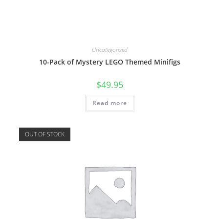
Uncategorized
10-Pack of Mystery LEGO Themed Minifigs
$
49.95
Read more
OUT OF STOCK