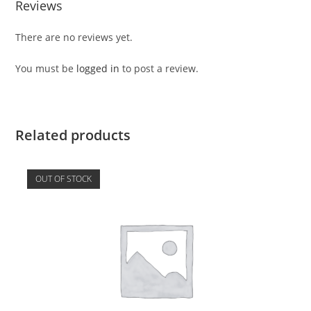
Reviews
There are no reviews yet.
You must be
logged in
to post a review.
Related products
OUT OF STOCK