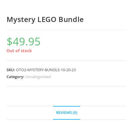
Mystery LEGO Bundle
$
49.95
Out of stock
SKU:
OTO2-MYSTERY-BUNDLE-10-20-23
Category:
Uncategorized
REVIEWS (0)