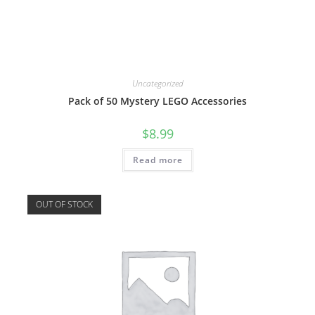
Uncategorized
Pack of 50 Mystery LEGO Accessories
$
8.99
Read more
OUT OF STOCK