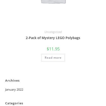
Uncategorized
2-Pack of Mystery LEGO Polybags
$
11.95
Read more
Archives
January 2022
Categories