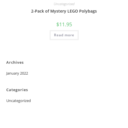
Uncategorized
2-Pack of Mystery LEGO Polybags
$
11.95
Read more
Archives
January 2022
Categories
Uncategorized