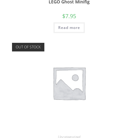
LEGO Ghost Minifig
$
7.95
Read more
OUT OF STOCK
Uncategorized