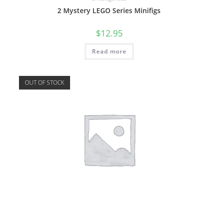
2 Mystery LEGO Series Minifigs
$
12.95
Read more
OUT OF STOCK