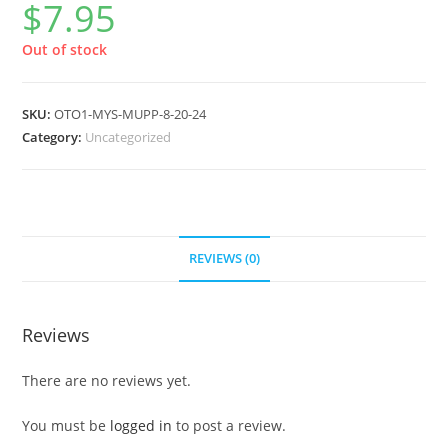
$
7.95
Out of stock
SKU:
OTO1-MYS-MUPP-8-20-24
Category:
Uncategorized
REVIEWS (0)
Reviews
There are no reviews yet.
You must be
logged in
to post a review.