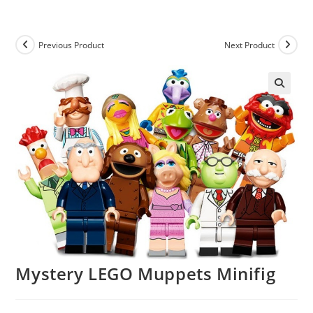
Skip
to
content
Previous Product
Next Product
Mystery LEGO Muppets Minifig