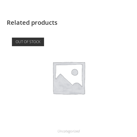
Related products
OUT OF STOCK
Uncategorized