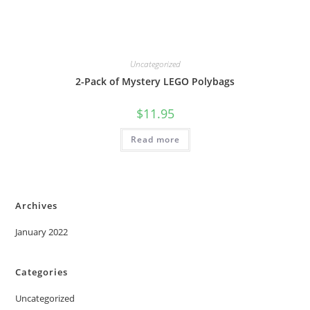
Uncategorized
2-Pack of Mystery LEGO Polybags
$
11.95
Read more
Archives
January 2022
Categories
Uncategorized