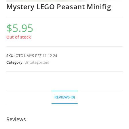
Mystery LEGO Peasant Minifig
$
5.95
Out of stock
SKU:
OTO1-MYS-PEZ-11-12-24
Category:
Uncategorized
REVIEWS (0)
Reviews