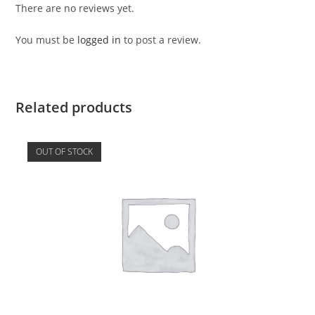
There are no reviews yet.
You must be
logged in
to post a review.
Related products
OUT OF STOCK