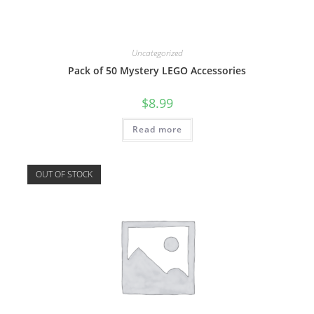
Uncategorized
Pack of 50 Mystery LEGO Accessories
$
8.99
Read more
OUT OF STOCK