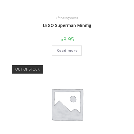
Uncategorized
LEGO Superman Minifig
$
8.95
Read more
OUT OF STOCK