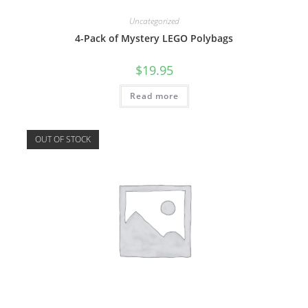
Uncategorized
4-Pack of Mystery LEGO Polybags
$
19.95
Read more
OUT OF STOCK