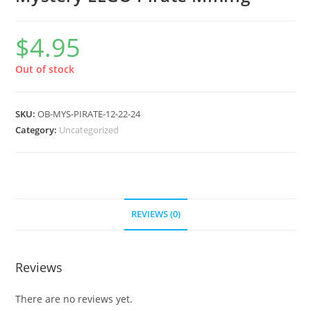
$
4.95
Out of stock
SKU:
OB-MYS-PIRATE-12-22-24
Category:
Uncategorized
REVIEWS (0)
Reviews
There are no reviews yet.