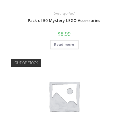
Uncategorized
Pack of 50 Mystery LEGO Accessories
$
8.99
Read more
OUT OF STOCK