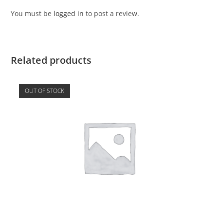
You must be
logged in
to post a review.
Related products
OUT OF STOCK