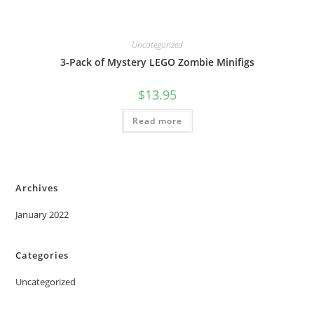
Uncategorized
3-Pack of Mystery LEGO Zombie Minifigs
$
13.95
Read more
Archives
January 2022
Categories
Uncategorized