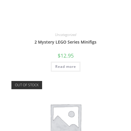
Uncategorized
2 Mystery LEGO Series Minifigs
$
12.95
Read more
OUT OF STOCK