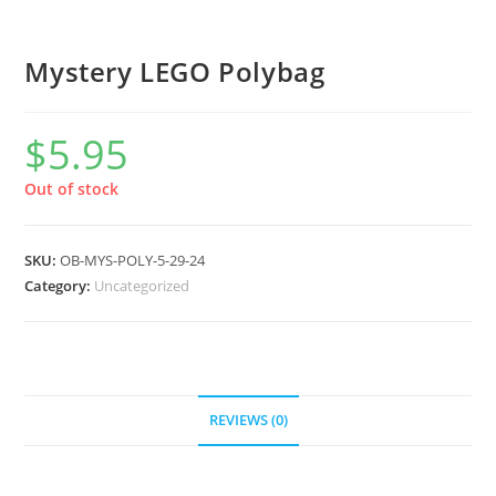
Mystery LEGO Polybag
$
5.95
Out of stock
SKU:
OB-MYS-POLY-5-29-24
Category:
Uncategorized
REVIEWS (0)