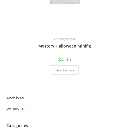
Uncategorized
Mystery Halloween Minifig
$
4.95
Read more
Archives
January 2022
Categories