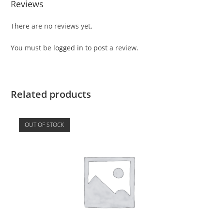
Reviews
There are no reviews yet.
You must be
logged in
to post a review.
Related products
OUT OF STOCK