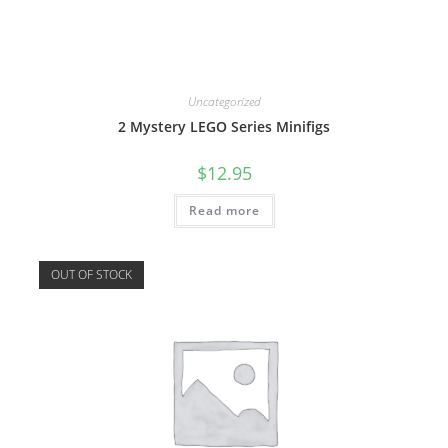
Uncategorized
2 Mystery LEGO Series Minifigs
$
12.95
Read more
OUT OF STOCK