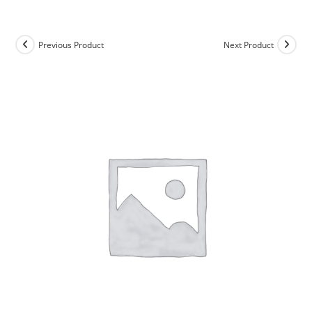
Skip
to
content
Previous Product
Next Product