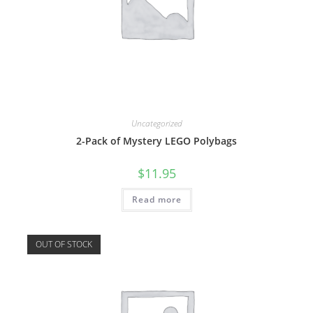
Uncategorized
2-Pack of Mystery LEGO Polybags
$
11.95
Read more
OUT OF STOCK