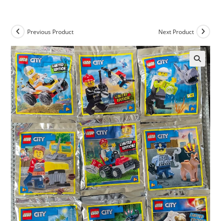
Skip
to
content
Previous Product
Next Product