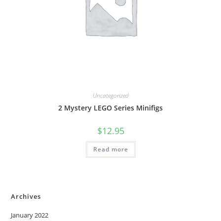
Uncategorized
2 Mystery LEGO Series Minifigs
$
12.95
Read more
Archives
January 2022