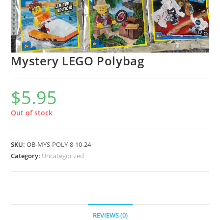
Mystery LEGO Polybag
$
5.95
Out of stock
SKU:
OB-MYS-POLY-8-10-24
Category:
Uncategorized
REVIEWS (0)