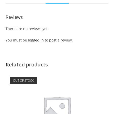
Reviews
There are no reviews yet.
You must be
logged in
to post a review.
Related products
OUT OF STOCK