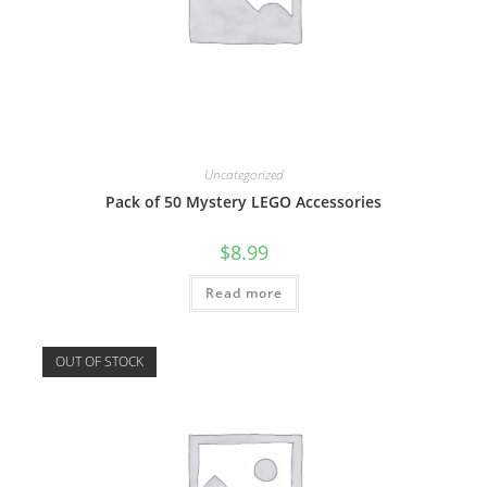
Uncategorized
Pack of 50 Mystery LEGO Accessories
$
8.99
Read more
OUT OF STOCK