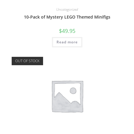
Uncategorized
10-Pack of Mystery LEGO Themed Minifigs
$
49.95
Read more
OUT OF STOCK