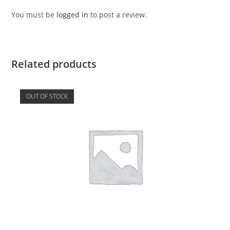
You must be
logged in
to post a review.
Related products
OUT OF STOCK