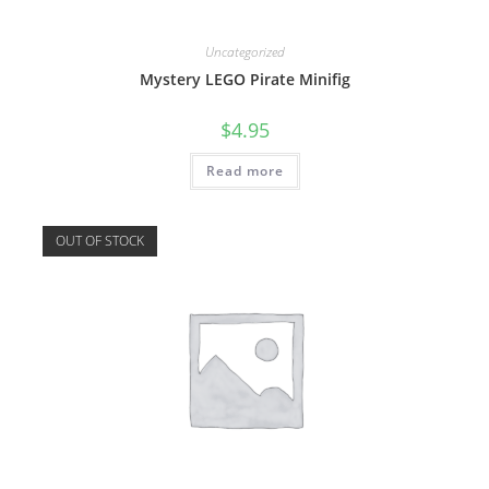
Uncategorized
Mystery LEGO Pirate Minifig
$
4.95
Read more
OUT OF STOCK