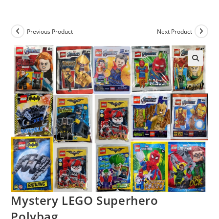
Skip
to
content
Previous Product
Next Product
Mystery LEGO Superhero
Polybag