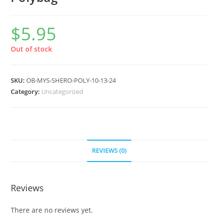
$
5.95
Out of stock
SKU:
OB-MYS-SHERO-POLY-10-13-24
Category:
Uncategorized
REVIEWS (0)
Reviews
There are no reviews yet.