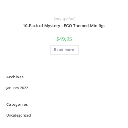
Uncategorized
10-Pack of Mystery LEGO Themed Minifigs
$
49.95
Read more
Archives
January 2022
Categories
Uncategorized