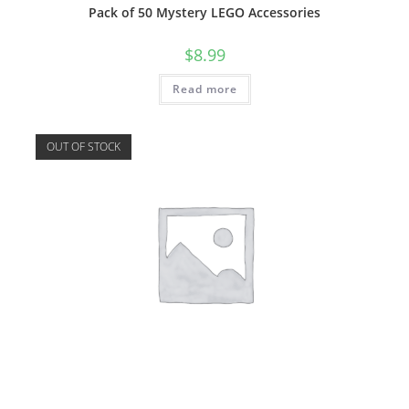
Pack of 50 Mystery LEGO Accessories
$
8.99
Read more
OUT OF STOCK