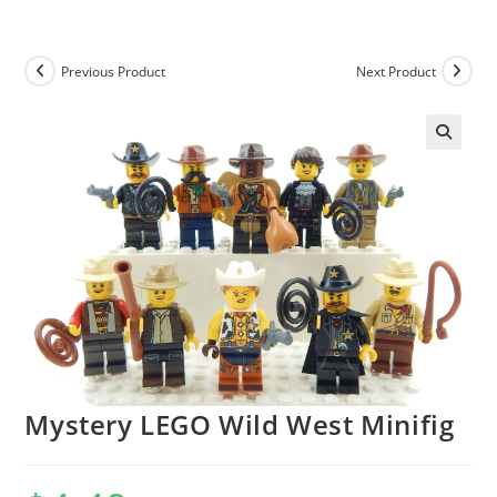
Skip
to
content
Previous Product
Next Product
Mystery LEGO Wild West Minifig