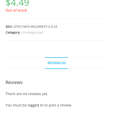
$
4.49
Out of stock
SKU:
OTO1-MYS-WILDWEST-2-4-25
Category:
Uncategorized
REVIEWS (0)
Reviews
There are no reviews yet.
You must be
logged in
to post a review.