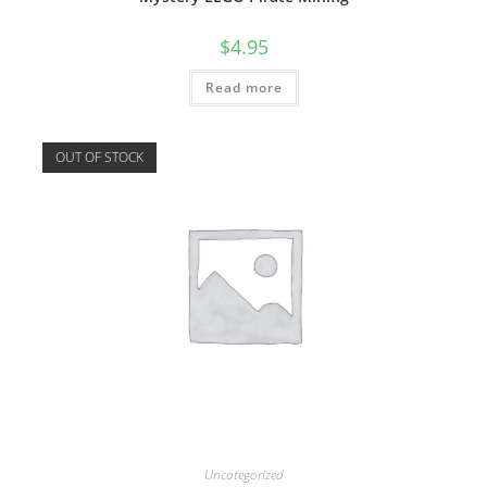
$
4.95
Read more
OUT OF STOCK
Uncategorized