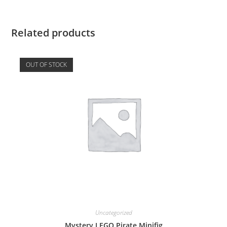
Related products
OUT OF STOCK
Uncategorized
Mystery LEGO Pirate Minifig