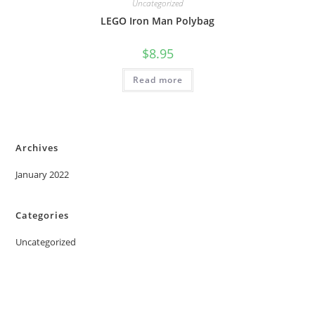
Uncategorized
LEGO Iron Man Polybag
$
8.95
Read more
Archives
January 2022
Categories
Uncategorized