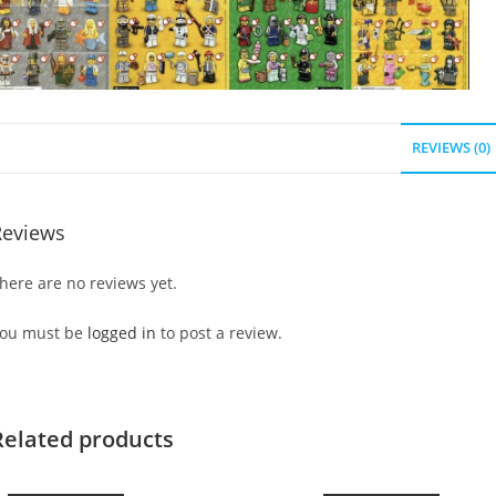
REVIEWS (0)
Reviews
here are no reviews yet.
ou must be
logged in
to post a review.
Related products