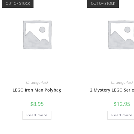
OUT OF STOCK
OUT OF STOCK
Uncategorized
Uncategorized
LEGO Iron Man Polybag
2 Mystery LEGO Serie
$
8.95
$
12.95
Read more
Read more