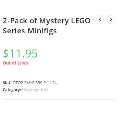
2-Pack of Mystery LEGO
Series Minifigs
$
11.95
Out of stock
SKU:
OTO2-2MYS-SRS-9-11-24
Category:
Uncategorized