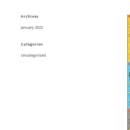
Skip
to
Archives
content
January 2022
Categories
Uncategorized