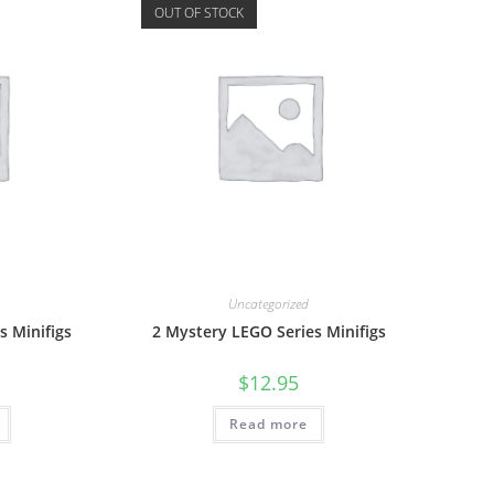
OUT OF STOCK
Uncategorized
s Minifigs
2 Mystery LEGO Series Minifigs
$
12.95
Read more