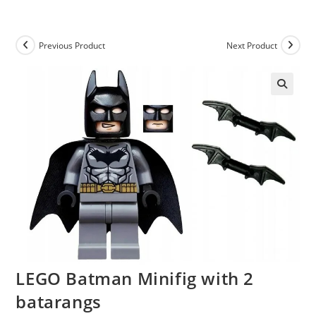
Skip
to
content
Previous Product
Next Product
LEGO Batman Minifig with 2
batarangs