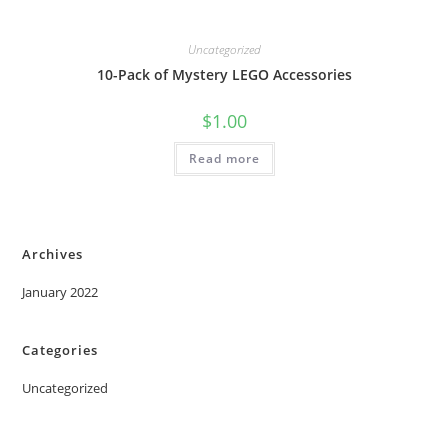
Uncategorized
10-Pack of Mystery LEGO Accessories
$
1.00
Read more
Archives
January 2022
Categories
Uncategorized