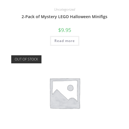
Uncategorized
2-Pack of Mystery LEGO Halloween Minifigs
$
9.95
Read more
OUT OF STOCK