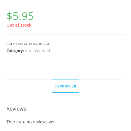
$
5.95
Out of stock
SKU:
OB-BATMAN-8-3-24
Category:
Uncategorized
REVIEWS (0)
Reviews
There are no reviews yet.