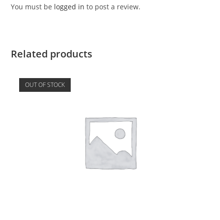
You must be
logged in
to post a review.
Related products
OUT OF STOCK