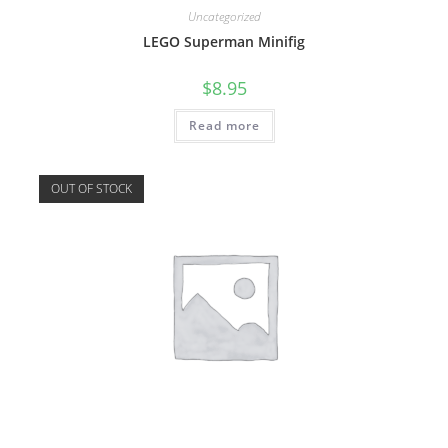
Uncategorized
LEGO Superman Minifig
$
8.95
Read more
OUT OF STOCK