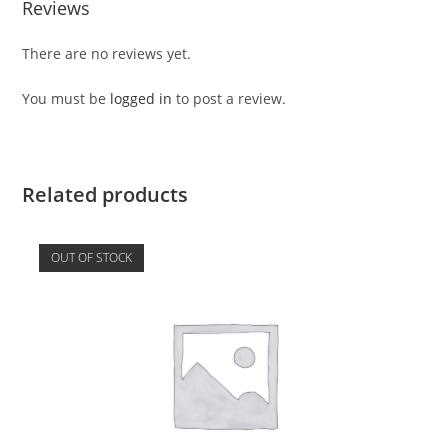
Reviews
There are no reviews yet.
You must be
logged in
to post a review.
Related products
OUT OF STOCK