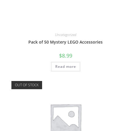
Uncategorized
Pack of 50 Mystery LEGO Accessories
$
8.99
Read more
OUT OF STOCK