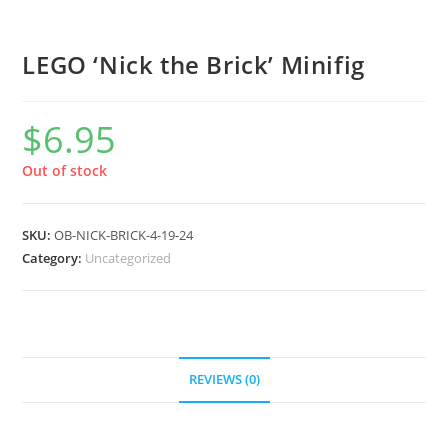
LEGO ‘Nick the Brick’ Minifig
$
6.95
Out of stock
SKU:
OB-NICK-BRICK-4-19-24
Category:
Uncategorized
REVIEWS (0)