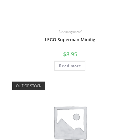
Uncategorized
LEGO Superman Minifig
$
8.95
Read more
OUT OF STOCK