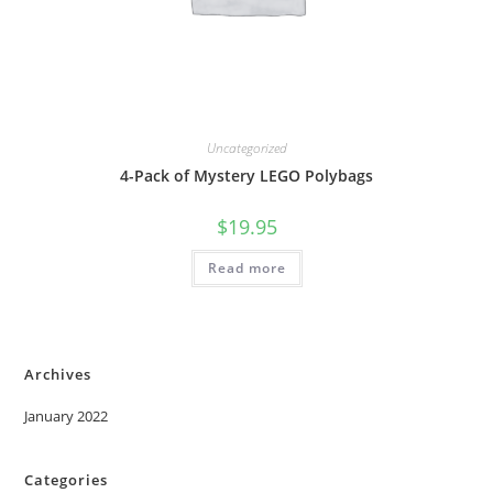
Uncategorized
4-Pack of Mystery LEGO Polybags
$
19.95
Read more
Archives
January 2022
Categories