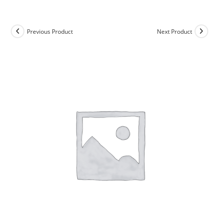
Skip
to
content
Previous Product
Next Product