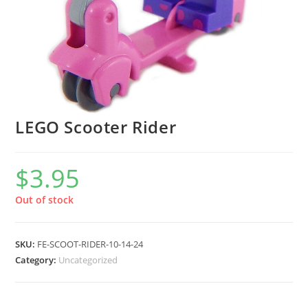
LEGO Scooter Rider
$
3.95
Out of stock
SKU:
FE-SCOOT-RIDER-10-14-24
Category:
Uncategorized