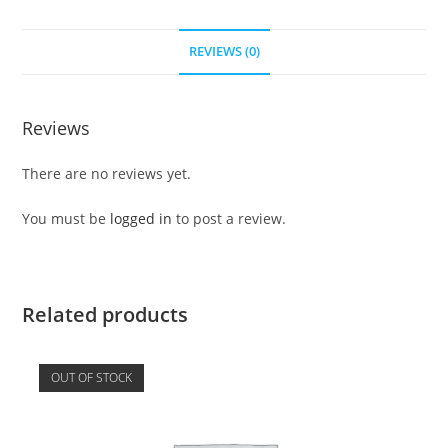
REVIEWS (0)
Reviews
There are no reviews yet.
You must be
logged in
to post a review.
Related products
OUT OF STOCK