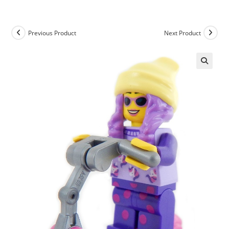
Skip
to
content
Previous Product
Next Product