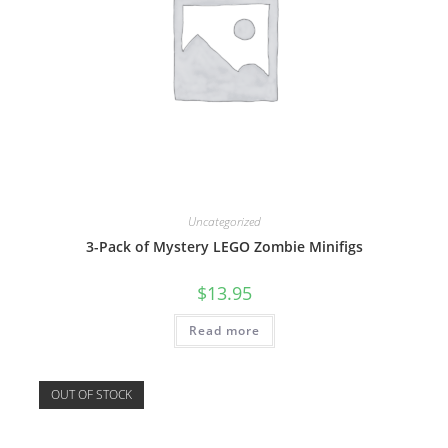
Uncategorized
3-Pack of Mystery LEGO Zombie Minifigs
$
13.95
Read more
OUT OF STOCK