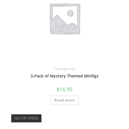
Uncategorized
3-Pack of Mystery Themed Minfigs
$
16.95
Read more
OUT OF STOCK