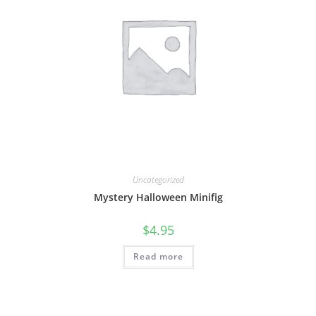
Uncategorized
Mystery Halloween Minifig
$
4.95
Read more