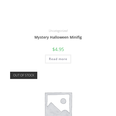
Uncategorized
Mystery Halloween Minifig
$
4.95
Read more
OUT OF STOCK