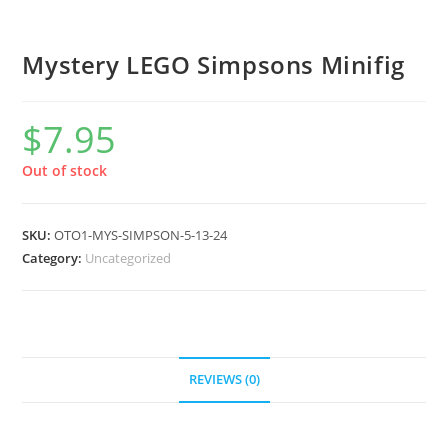
Mystery LEGO Simpsons Minifig
$
7.95
Out of stock
SKU:
OTO1-MYS-SIMPSON-5-13-24
Category:
Uncategorized
REVIEWS (0)