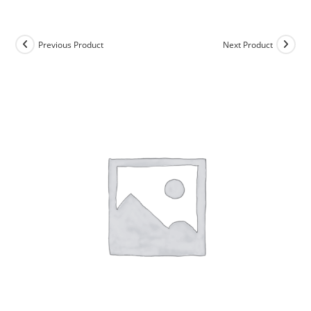
Skip
to
content
Previous Product
Next Product