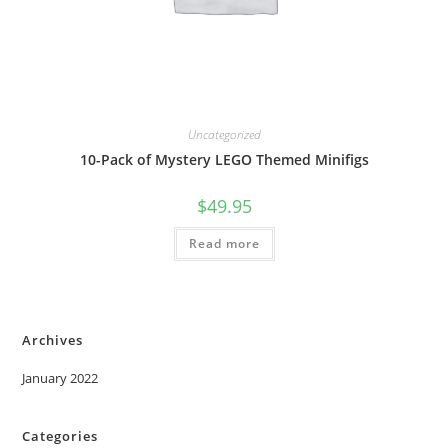
Uncategorized
10-Pack of Mystery LEGO Themed Minifigs
$
49.95
Read more
Archives
January 2022
Categories