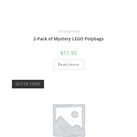
Uncategorized
2-Pack of Mystery LEGO Polybags
$
11.95
Read more
OUT OF STOCK