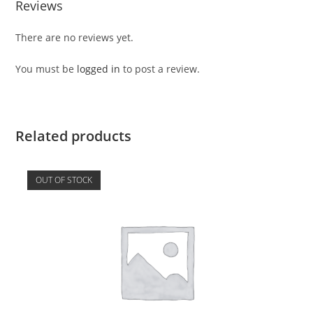
Reviews
There are no reviews yet.
You must be
logged in
to post a review.
Related products
OUT OF STOCK