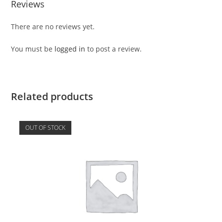
Reviews
There are no reviews yet.
You must be
logged in
to post a review.
Related products
OUT OF STOCK