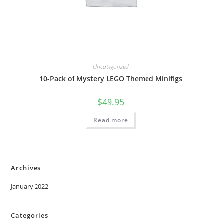
Uncategorized
10-Pack of Mystery LEGO Themed Minifigs
$
49.95
Read more
Archives
January 2022
Categories