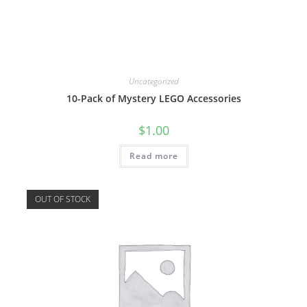
Uncategorized
10-Pack of Mystery LEGO Accessories
$
1.00
Read more
OUT OF STOCK