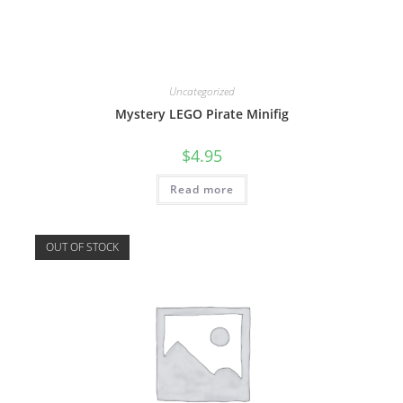
Uncategorized
Mystery LEGO Pirate Minifig
$
4.95
Read more
OUT OF STOCK