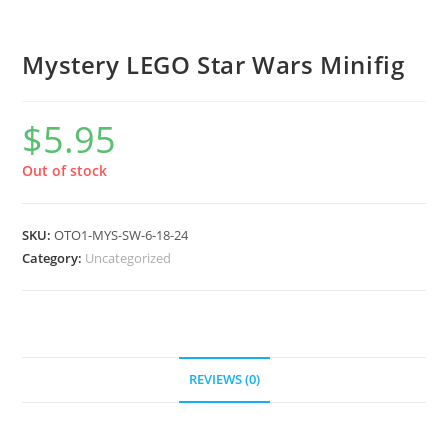
Mystery LEGO Star Wars Minifig
$
5.95
Out of stock
SKU:
OTO1-MYS-SW-6-18-24
Category:
Uncategorized
REVIEWS (0)