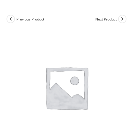
Skip
to
content
Previous Product
Next Product