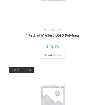
Uncategorized
4-Pack of Mystery LEGO Polybags
$
19.95
Read more
OUT OF STOCK