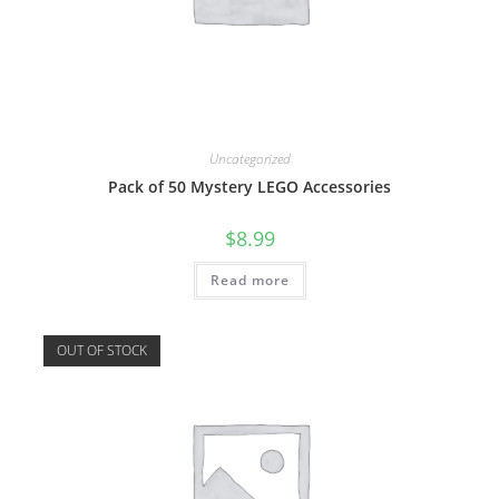
Uncategorized
Pack of 50 Mystery LEGO Accessories
$
8.99
Read more
OUT OF STOCK