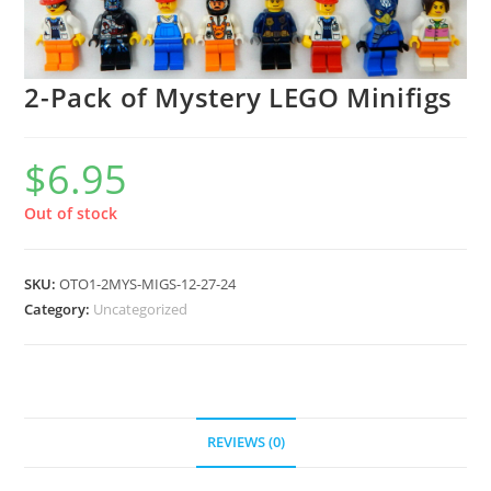
2-Pack of Mystery LEGO Minifigs
$
6.95
Out of stock
SKU:
OTO1-2MYS-MIGS-12-27-24
Category:
Uncategorized
REVIEWS (0)