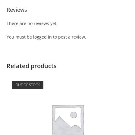
Reviews
There are no reviews yet.
You must be
logged in
to post a review.
Related products
OUT OF STOCK