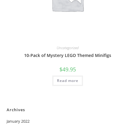
Uncategorized
10-Pack of Mystery LEGO Themed Minifigs
$
49.95
Read more
Archives
January 2022