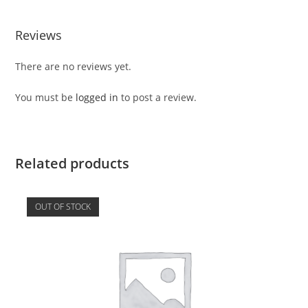
Reviews
There are no reviews yet.
You must be
logged in
to post a review.
Related products
OUT OF STOCK