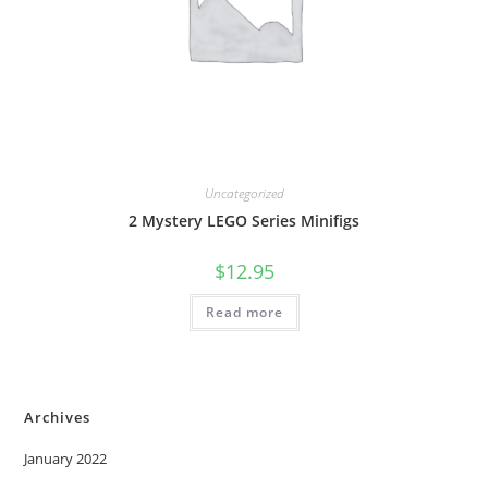
Uncategorized
2 Mystery LEGO Series Minifigs
$
12.95
Read more
Archives
January 2022