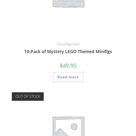
Uncategorized
10-Pack of Mystery LEGO Themed Minifigs
$
49.95
Read more
OUT OF STOCK