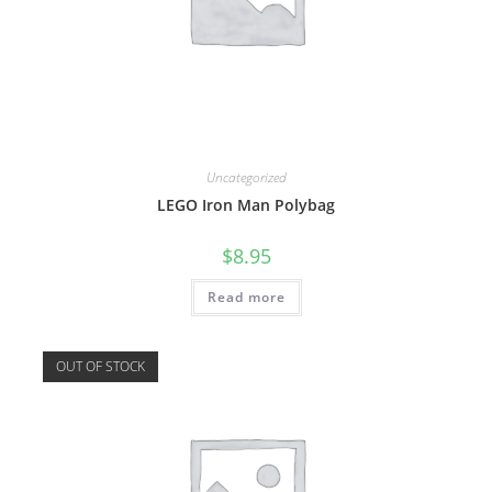
Uncategorized
LEGO Iron Man Polybag
$
8.95
Read more
OUT OF STOCK