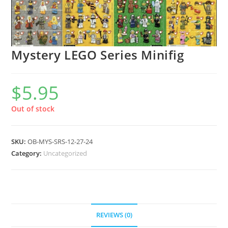
Mystery LEGO Series Minifig
$
5.95
Out of stock
SKU:
OB-MYS-SRS-12-27-24
Category:
Uncategorized
REVIEWS (0)